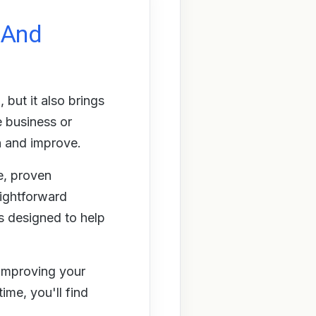
y And
but it also brings
e business or
n and improve.
e, proven
aightforward
s designed to help
 improving your
ime, you'll find