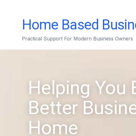
Home Based Busin
Practical Support For Modern Business Owners
Helping You 
Better Busin
Home