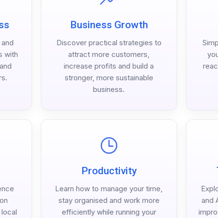
ss
Business Growth
h and
Discover practical strategies to
Simp
s with
attract more customers,
you
 and
increase profits and build a
reac
rs.
stronger, more sustainable
business.
Productivity
ence
Learn how to manage your time,
Expl
 on
stay organised and work more
and A
local
efficiently while running your
impro