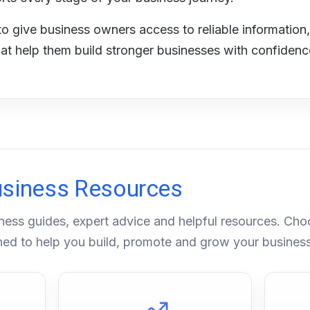
to give business owners access to reliable information,
hat help them build stronger businesses with confidenc
usiness Resources
ness guides, expert advice and helpful resources. Cho
gned to help you build, promote and grow your business