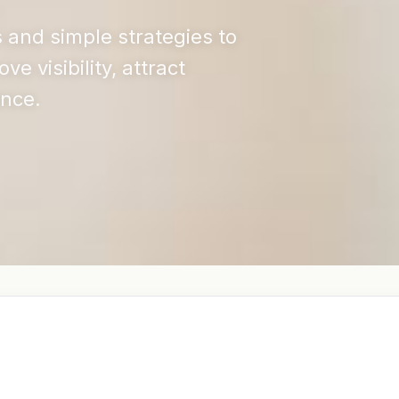
s and simple strategies to
 visibility, attract
ence.