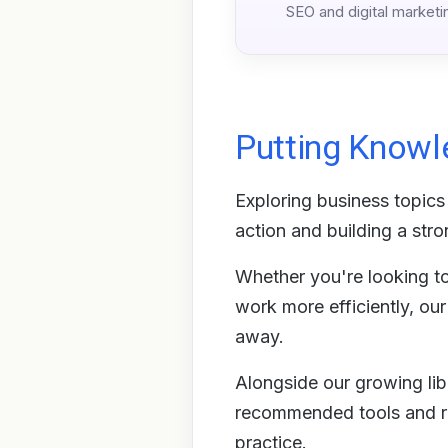
SEO and digital marketi
Putting Knowl
Exploring business topics 
action and building a stro
Whether you're looking to 
work more efficiently, ou
away.
Alongside our growing libr
recommended tools and re
practice.