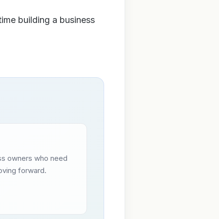
time building a business
ness owners who need
oving forward.