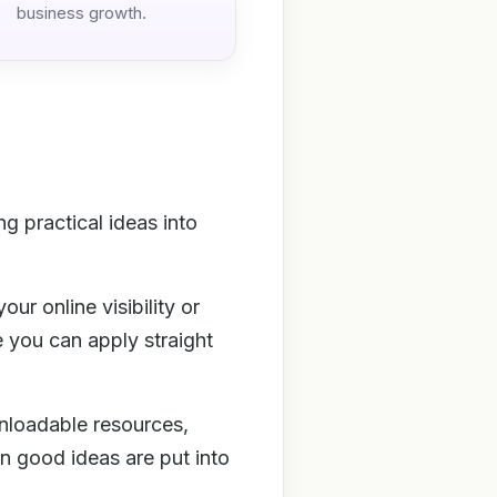
business growth.
g practical ideas into
ur online visibility or
e you can apply straight
wnloadable resources,
 good ideas are put into