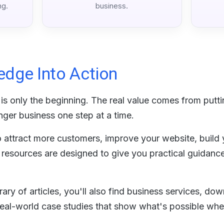
ng.
business.
edge Into Action
is only the beginning. The real value comes from puttin
nger business one step at a time.
attract more customers, improve your website, build yo
r resources are designed to give you practical guidanc
ary of articles, you'll also find business services, do
al-world case studies that show what's possible when