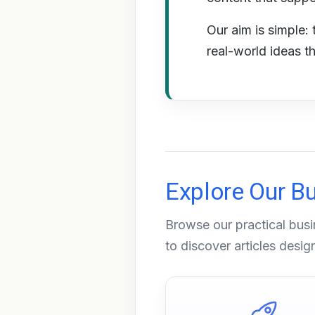
Our aim is simple: 
real-world ideas t
Explore Our B
Browse our practical busi
to discover articles desi