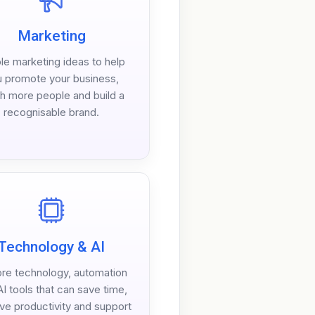
Marketing
le marketing ideas to help
 promote your business,
h more people and build a
recognisable brand.
Technology & AI
ore technology, automation
I tools that can save time,
ve productivity and support