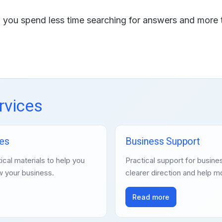
lp you spend less time searching for answers and more 
rvices
es
Business Support
ical materials to help you
Practical support for busi
w your business.
clearer direction and help m
Read more