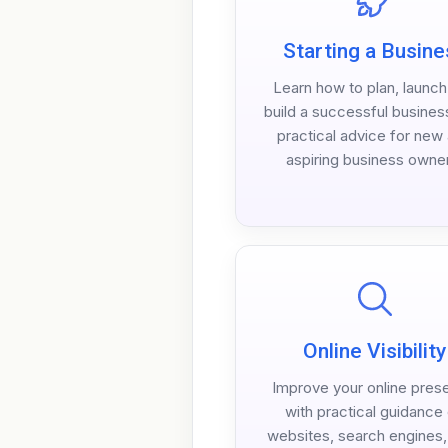
Starting a Busine
Learn how to plan, launc
build a successful busines
practical advice for new
aspiring business owne
Online Visibility
Improve your online pres
with practical guidance
websites, search engines, 