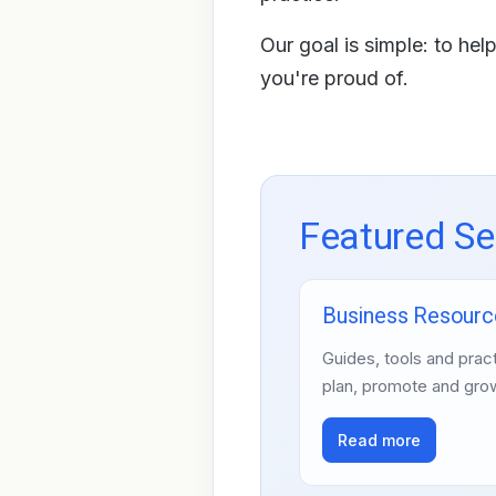
Our goal is simple: to he
you're proud of.
Featured Se
Business Resourc
Guides, tools and pract
plan, promote and gro
Read more