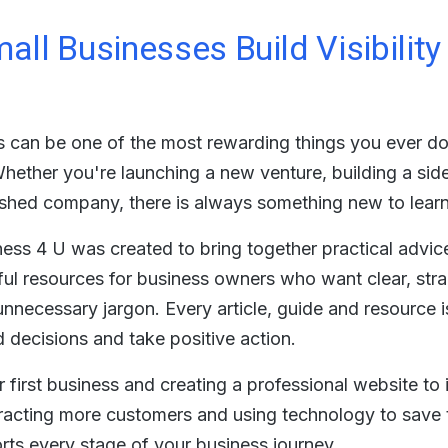
all Businesses Build Visibilit
 can be one of the most rewarding things you ever do, 
Whether you're launching a new venture, building a sid
ished company, there is always something new to lear
ss 4 U was created to bring together practical advic
ful resources for business owners who want clear, str
nnecessary jargon. Every article, guide and resource i
decisions and take positive action.
 first business and creating a professional website to
attracting more customers and using technology to save t
rts every stage of your business journey.