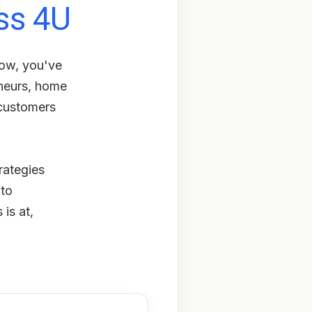
ss 4U
row, you've
eneurs, home
 customers
rategies
 to
is at,