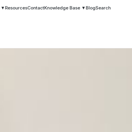
s ▼
Resources
Contact
Knowledge Base ▼
Blog
Search