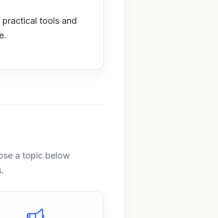
 practical tools and
e.
ose a topic below
.