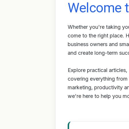
Welcome t
Whether you're taking you
come to the right place.
business owners and small
and create long-term suc
Explore practical articles
covering everything from s
marketing, productivity a
we're here to help you m