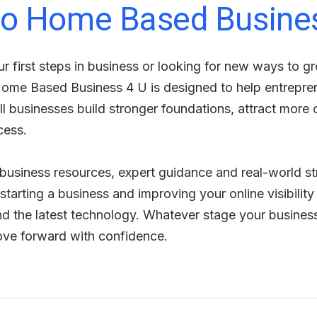
o Home Based Busine
r first steps in business or looking for new ways to g
 Home Based Business 4 U is designed to help entrepr
 businesses build stronger foundations, attract more
cess.
, business resources, expert guidance and real-world st
tarting a business and improving your online visibility
nd the latest technology. Whatever stage your business 
ove forward with confidence.