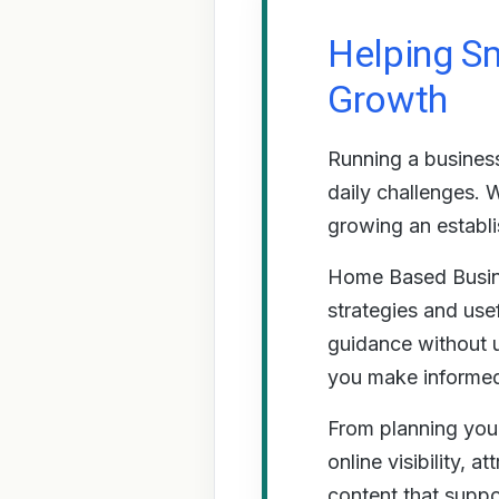
Helping Sm
Growth
Running a business
daily challenges. 
growing an establ
Home Based Busine
strategies and use
guidance without u
you make informed 
From planning your
online visibility, 
content that suppo