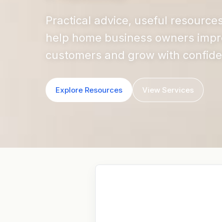
Practical advice, useful resource
help home business owners improve
customers and grow with confid
Explore Resources
View Services