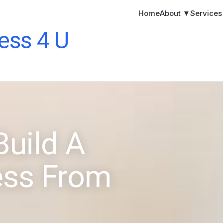
Home
About ▼
Service
ess 4 U
Build A
ess From